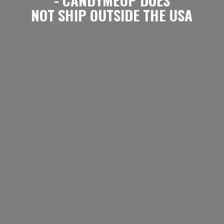
NOT SHIP OUTSIDE
THE USA