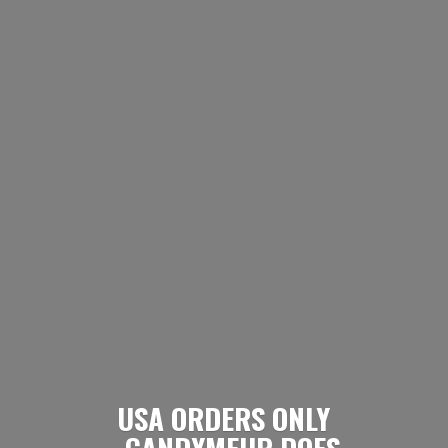
USA ORDERS ONLY
- CANDYMEUP DOES