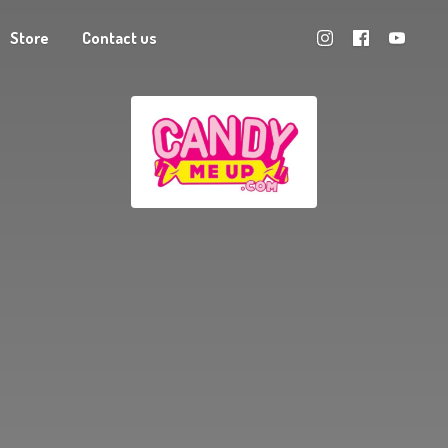
Store
Contact us