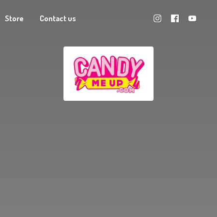
Store
Contact us