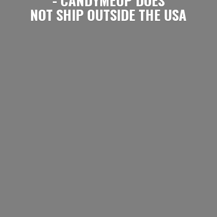
NOT SHIP OUTSIDE
THE USA