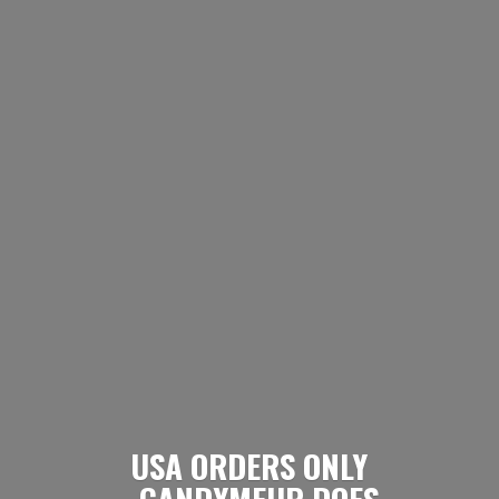
USA ORDERS ONLY
- CANDYMEUP DOES