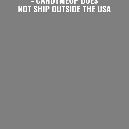
NOT SHIP OUTSIDE
THE USA