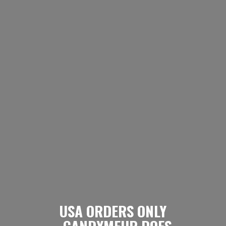
USA ORDERS ONLY
- CANDYMEUP DOES