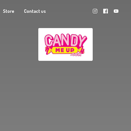
Store
Contact us