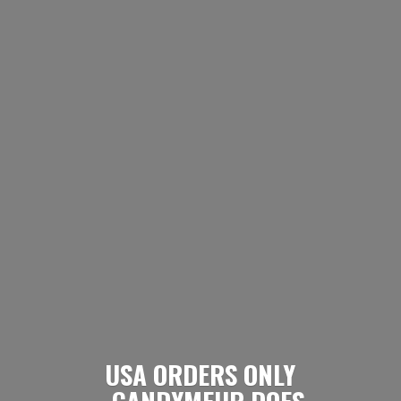
USA ORDERS ONLY
- CANDYMEUP DOES