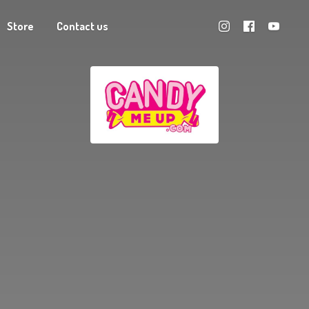
Store
Contact us