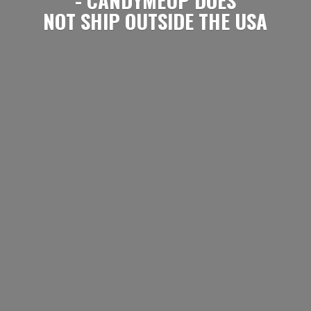
NOT SHIP OUTSIDE
THE USA