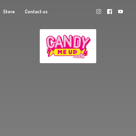
Store
Contact us