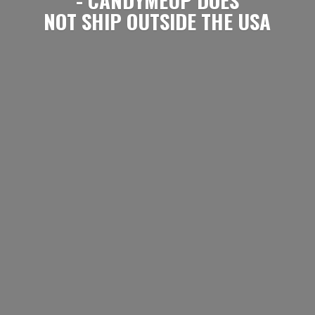
NOT SHIP OUTSIDE
THE USA