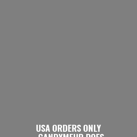
USA ORDERS ONLY
- CANDYMEUP DOES