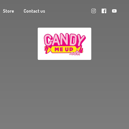
Store
Contact us