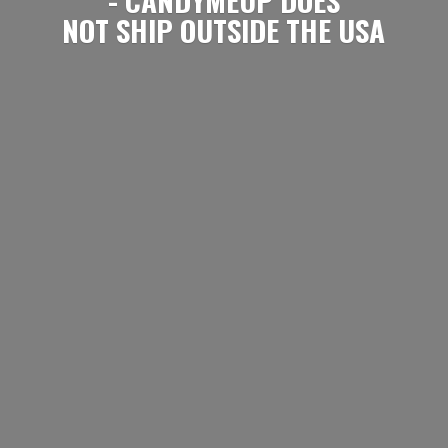
NOT SHIP OUTSIDE
THE USA