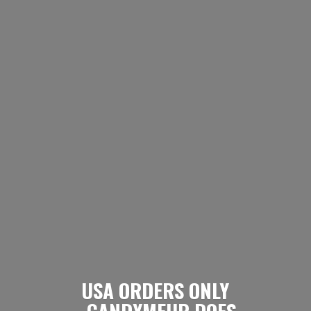
USA ORDERS ONLY
- CANDYMEUP DOES