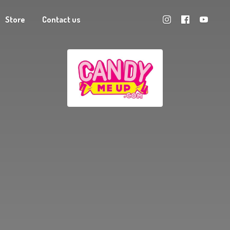
Store
Contact us