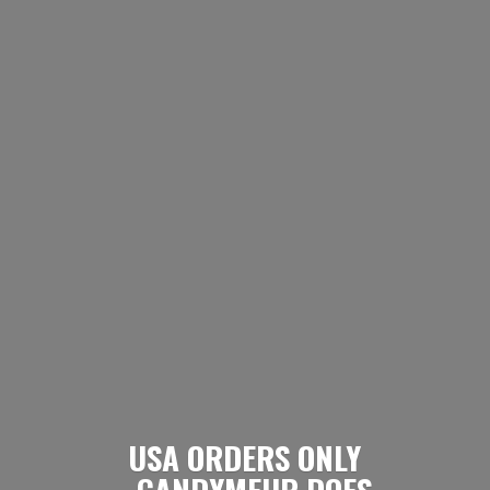
USA ORDERS ONLY
- CANDYMEUP DOES