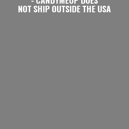
NOT SHIP OUTSIDE
THE USA