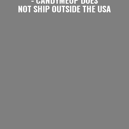
NOT SHIP OUTSIDE
THE USA