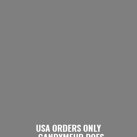
USA ORDERS ONLY
- CANDYMEUP DOES