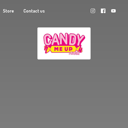
Store
Contact us