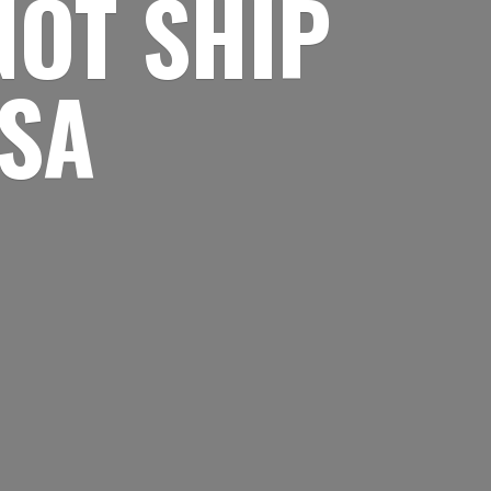
NOT SHIP
USA