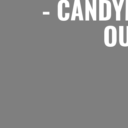
- CANDY
O