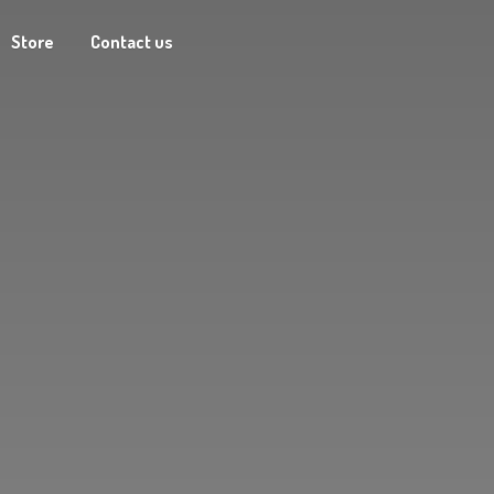
Store
Contact us