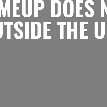
MEUP DOES 
UTSIDE
THE 