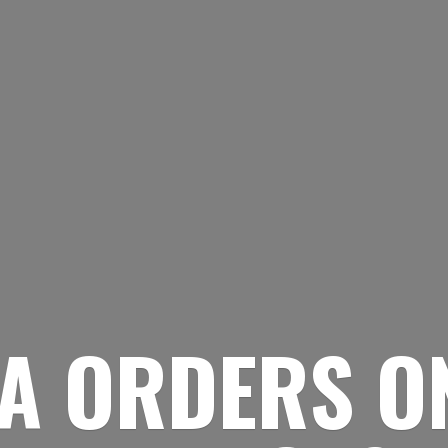
A ORDERS O