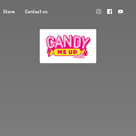
Store
Contact us