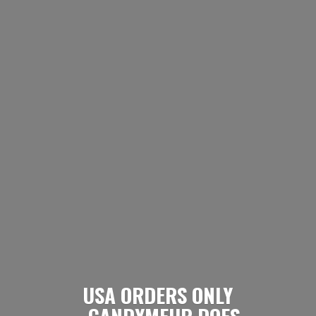
USA ORDERS ONLY
- CANDYMEUP DOES