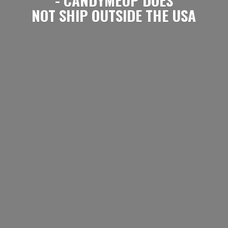
NOT SHIP OUTSIDE
THE USA