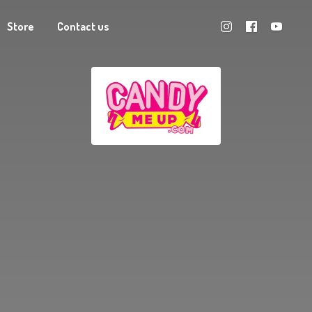
Store
Contact us