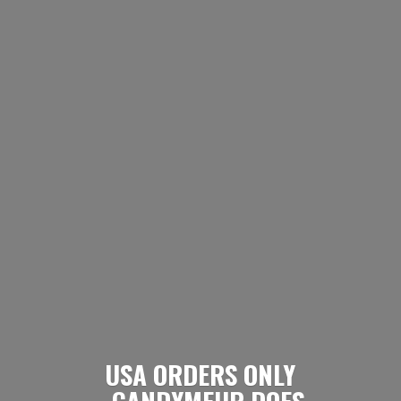
USA ORDERS ONLY
- CANDYMEUP DOES