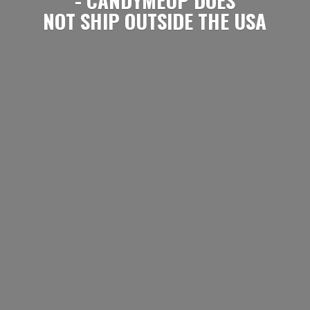
NOT SHIP OUTSIDE
THE USA