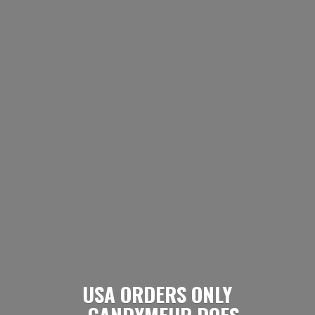
USA ORDERS ONLY
- CANDYMEUP DOES