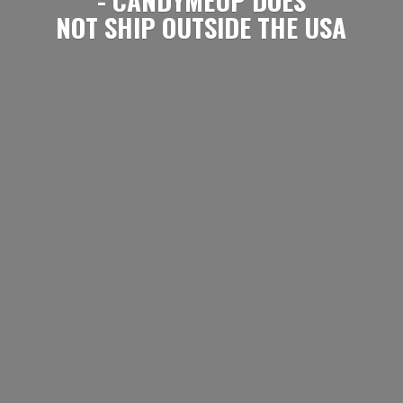
NOT SHIP OUTSIDE
THE USA