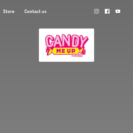
Store
Contact us