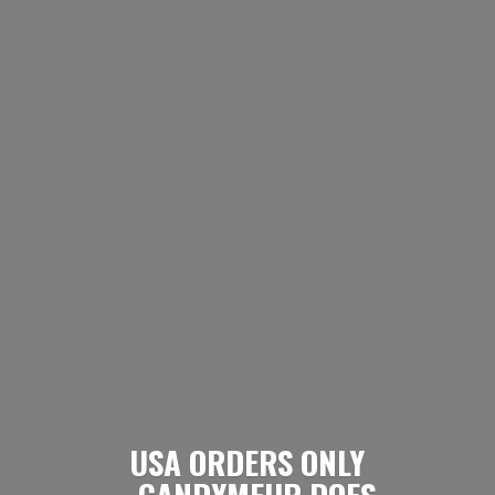
USA ORDERS ONLY
- CANDYMEUP DOES