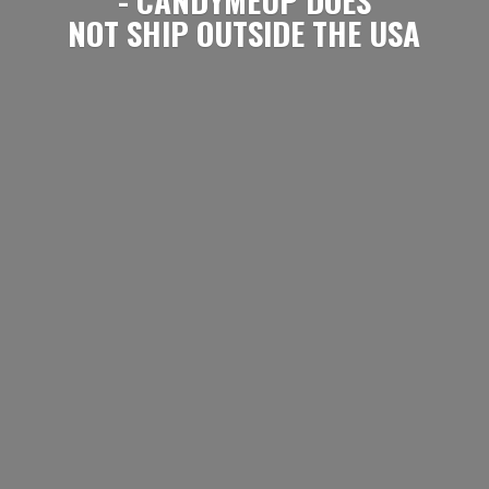
NOT SHIP OUTSIDE
THE USA