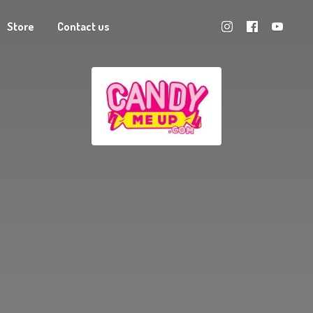
Store
Contact us