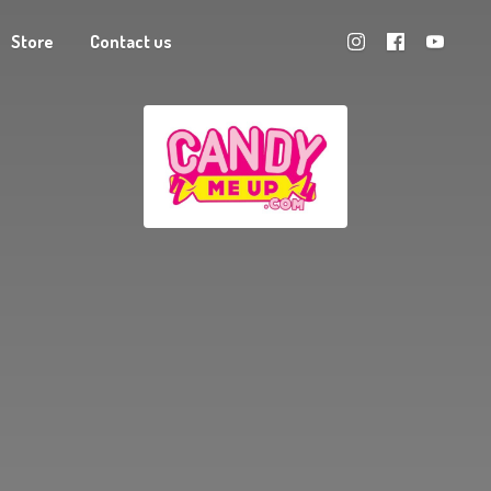
Store
Contact us