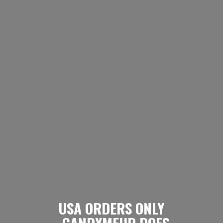
USA ORDERS ONLY
- CANDYMEUP DOES