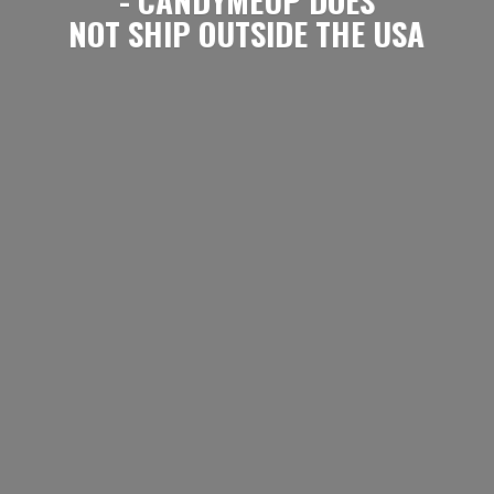
NOT SHIP OUTSIDE
THE USA