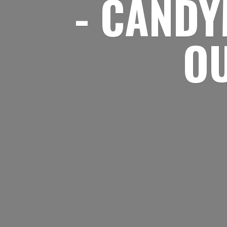
- CANDY
O