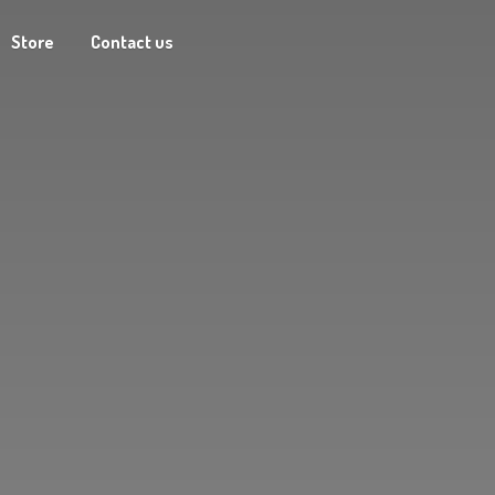
Store
Contact us