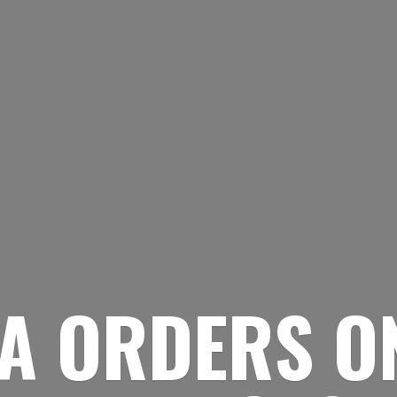
A ORDERS O