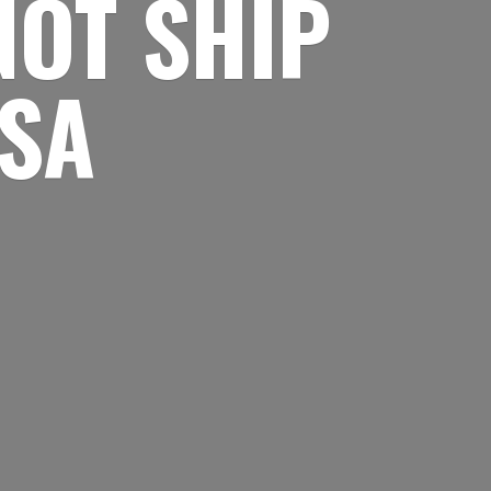
NOT SHIP
USA