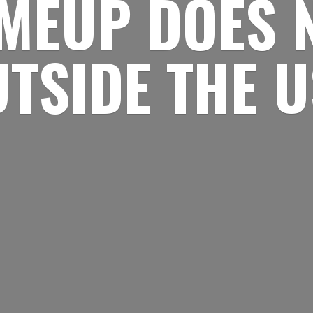
MEUP DOES 
UTSIDE
THE 