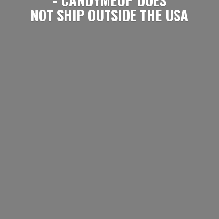
NOT SHIP OUTSIDE
THE USA