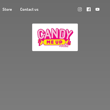
Store
Contact us