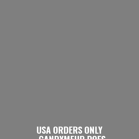
USA ORDERS ONLY
- CANDYMEUP DOES