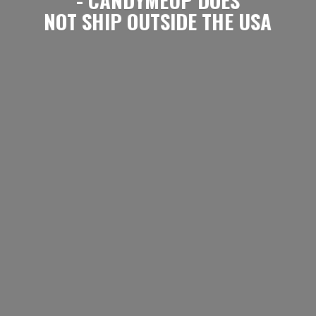
NOT SHIP OUTSIDE
THE USA