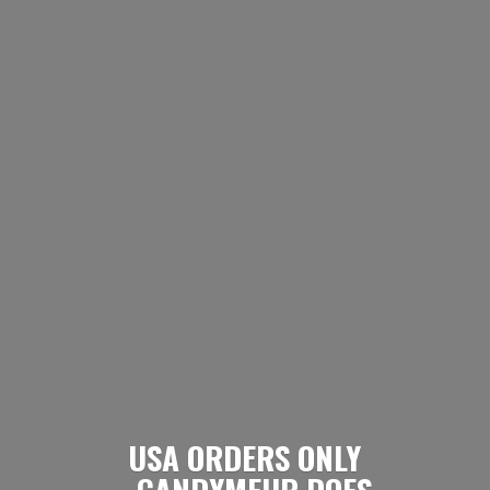
USA ORDERS ONLY
- CANDYMEUP DOES