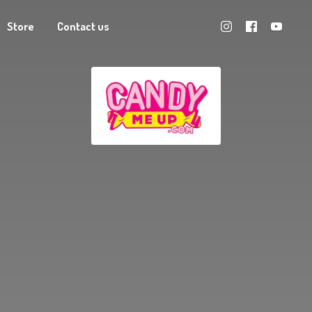
Store
Contact us