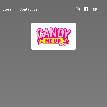
Store
Contact us