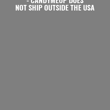
NOT SHIP OUTSIDE
THE USA