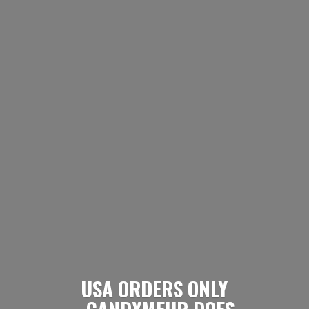
USA ORDERS ONLY
- CANDYMEUP DOES