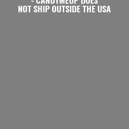
NOT SHIP OUTSIDE
THE USA