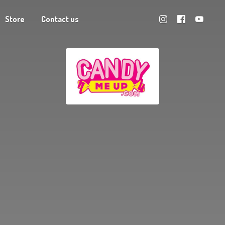
Store
Contact us