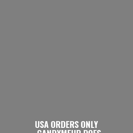
USA ORDERS ONLY
- CANDYMEUP DOES