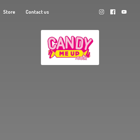
Store
Contact us