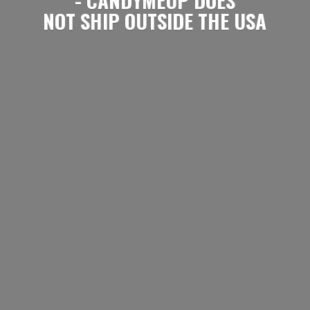
NOT SHIP OUTSIDE
THE USA