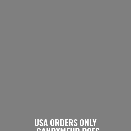
USA ORDERS ONLY
- CANDYMEUP DOES