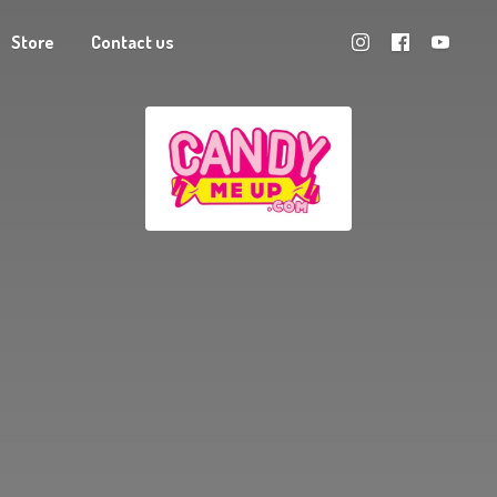
Store
Contact us