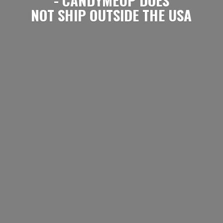
NOT SHIP OUTSIDE
THE USA