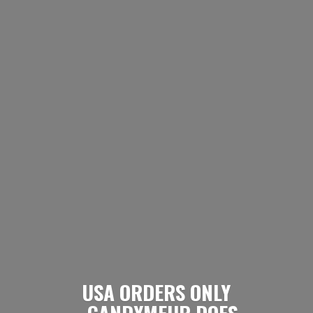
USA ORDERS ONLY
- CANDYMEUP DOES