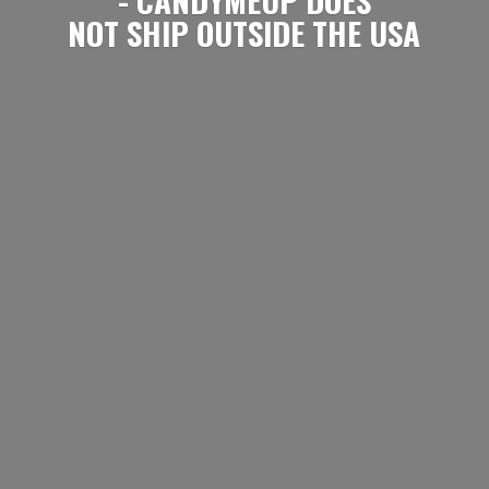
NOT SHIP OUTSIDE
THE USA