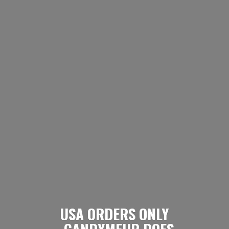
USA ORDERS ONLY
- CANDYMEUP DOES