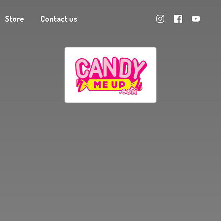
Store
Contact us