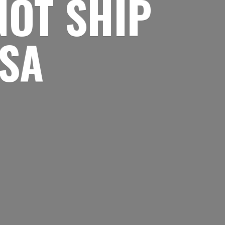
NOT SHIP
USA