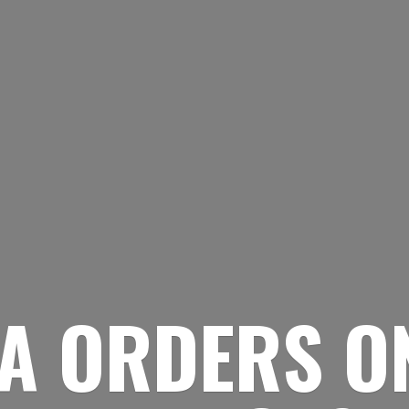
A ORDERS O