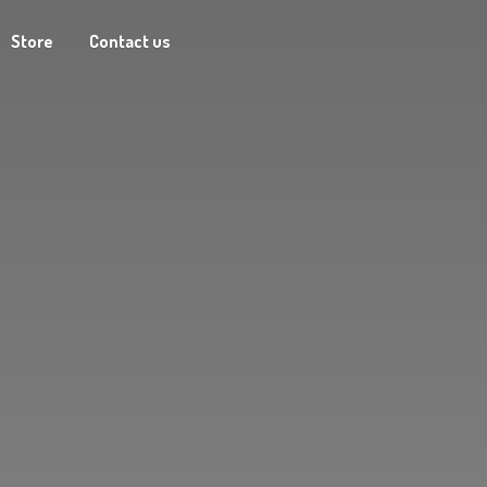
Store
Contact us