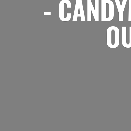
- CANDY
O