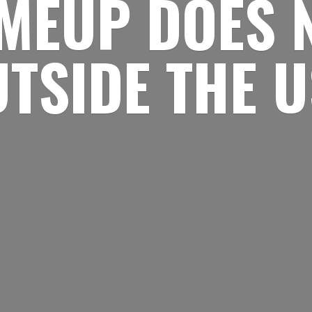
MEUP DOES 
UTSIDE
THE 