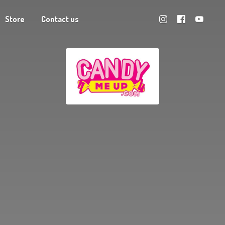
Store
Contact us