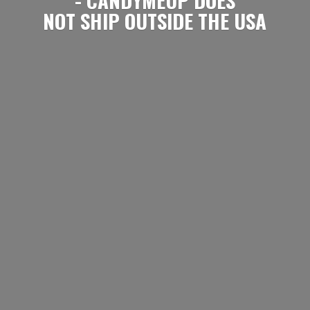
NOT SHIP OUTSIDE
THE USA