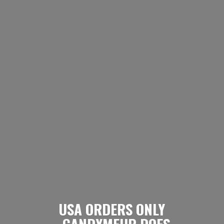
USA ORDERS ONLY
- CANDYMEUP DOES