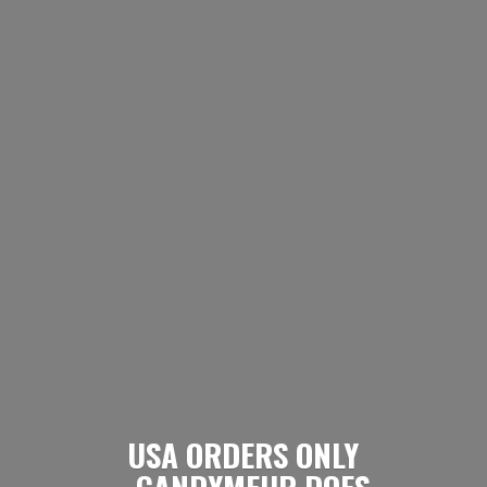
USA ORDERS ONLY
- CANDYMEUP DOES