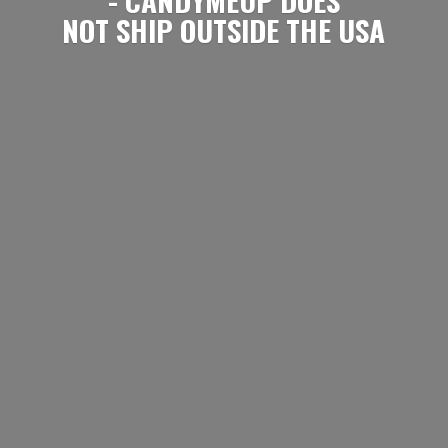
NOT SHIP OUTSIDE
THE USA