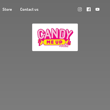
Store
Contact us