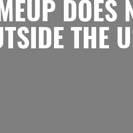
MEUP DOES 
UTSIDE
THE 