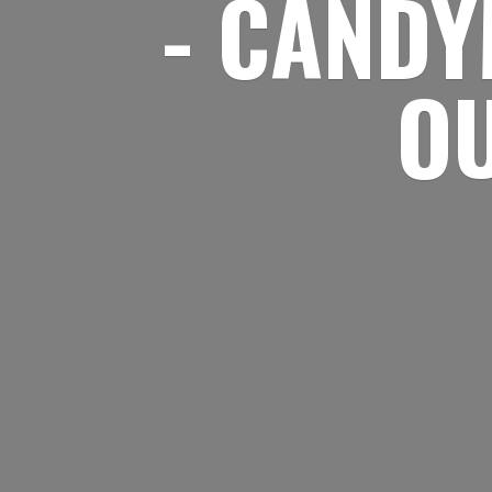
- CANDY
O