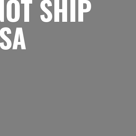
NOT SHIP
USA