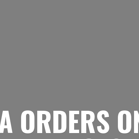
A ORDERS O