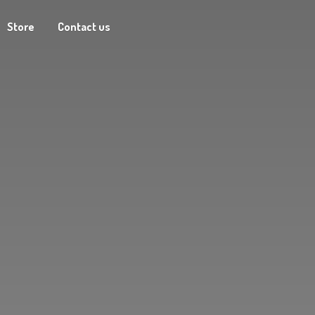
Store
Contact us