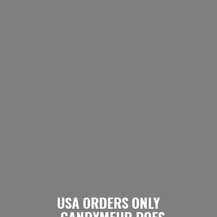
USA ORDERS ONLY
- CANDYMEUP DOES