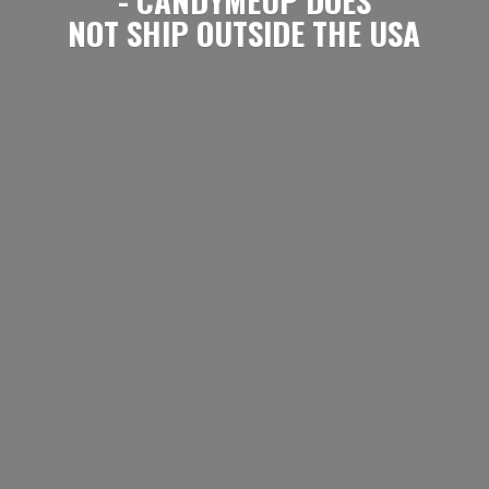
NOT SHIP OUTSIDE
THE USA