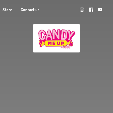
Store
Contact us