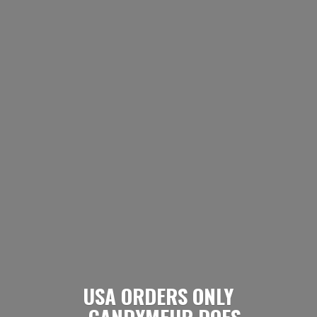
USA ORDERS ONLY
- CANDYMEUP DOES