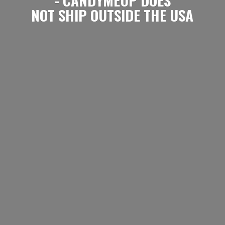
NOT SHIP OUTSIDE
THE USA