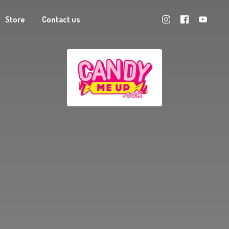
Store
Contact us