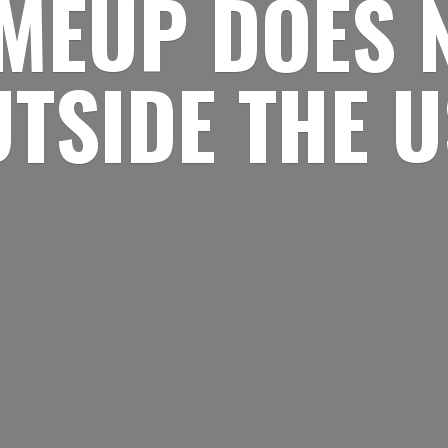
MEUP DOES 
UTSIDE
THE 