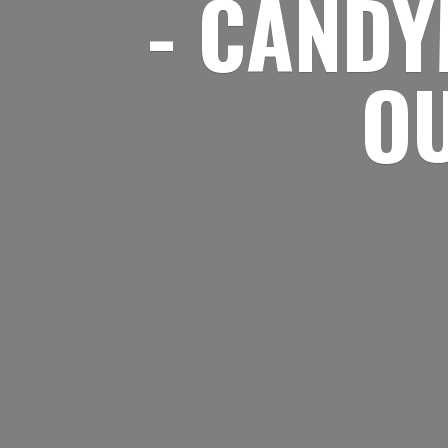
- CANDY
O