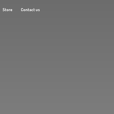
Store
Contact us