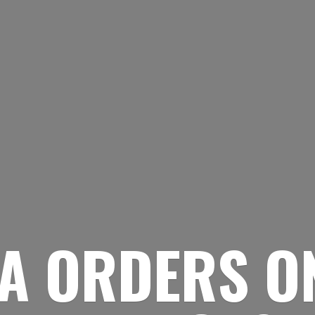
A ORDERS O