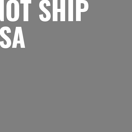
NOT SHIP
USA