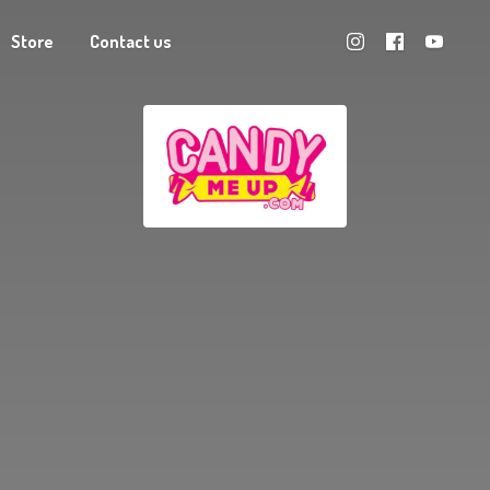
Store
Contact us