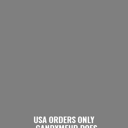
USA ORDERS ONLY
- CANDYMEUP DOES