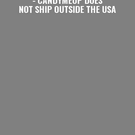
NOT SHIP OUTSIDE
THE USA