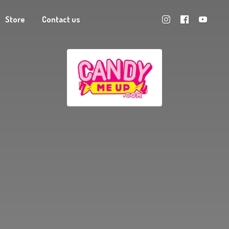
Store
Contact us