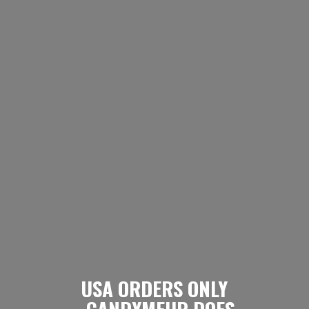
USA ORDERS ONLY
- CANDYMEUP DOES