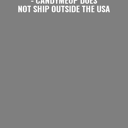
NOT SHIP OUTSIDE
THE USA