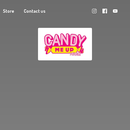
Store
Contact us