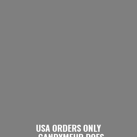
USA ORDERS ONLY
- CANDYMEUP DOES