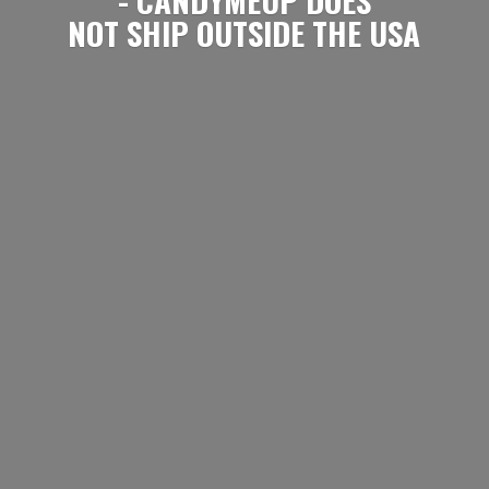
NOT SHIP OUTSIDE
THE USA