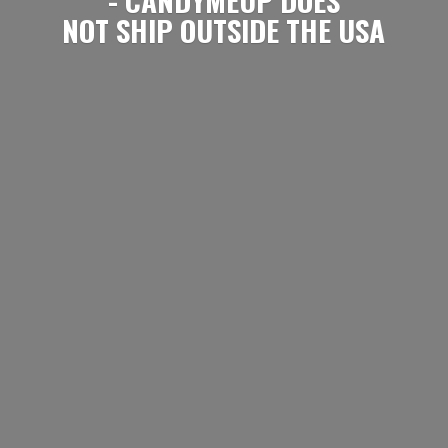
NOT SHIP OUTSIDE
THE USA