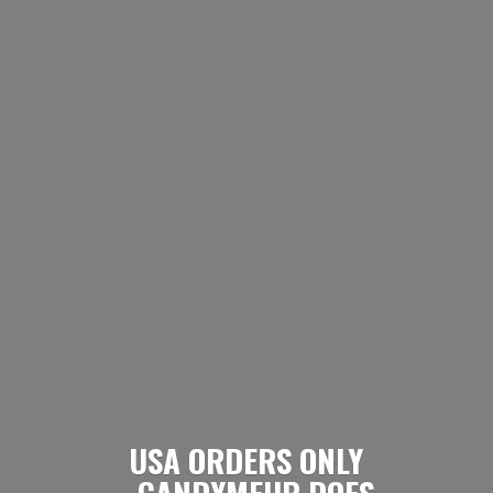
USA ORDERS ONLY
- CANDYMEUP DOES