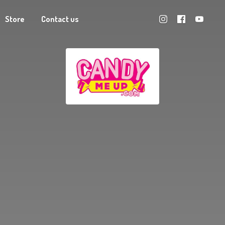
Store
Contact us