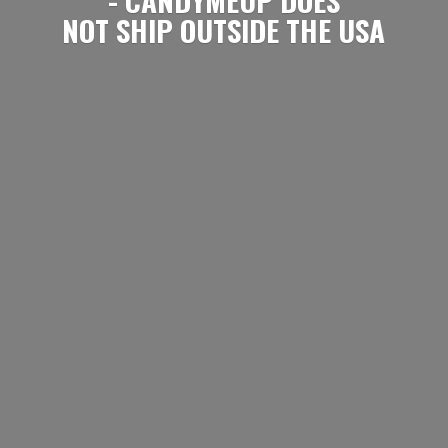
NOT SHIP OUTSIDE
THE USA