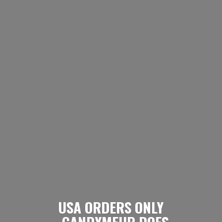
USA ORDERS ONLY
- CANDYMEUP DOES