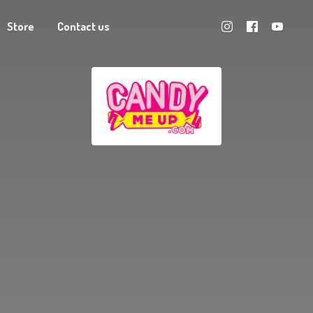
Store
Contact us