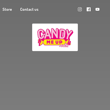
Store
Contact us