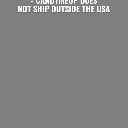
NOT SHIP OUTSIDE
THE USA