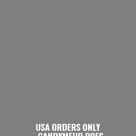
USA ORDERS ONLY
- CANDYMEUP DOES