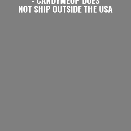
NOT SHIP OUTSIDE
THE USA