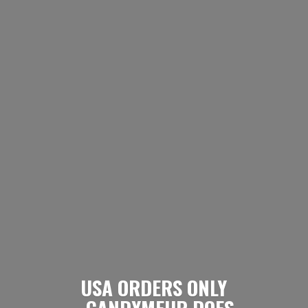
USA ORDERS ONLY
- CANDYMEUP DOES