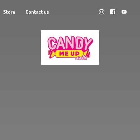
Store
Contact us