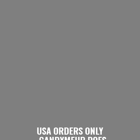
USA ORDERS ONLY
- CANDYMEUP DOES