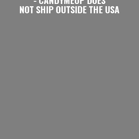
NOT SHIP OUTSIDE
THE USA