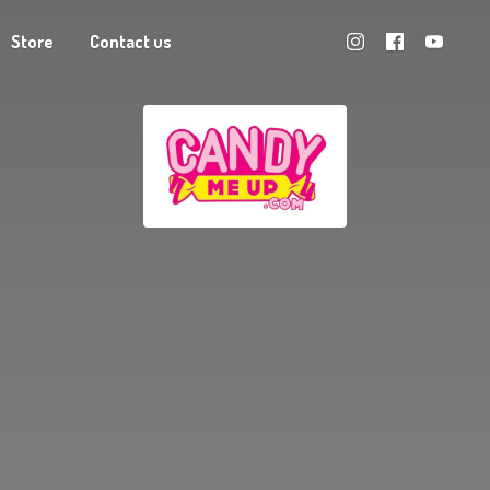
Store
Contact us