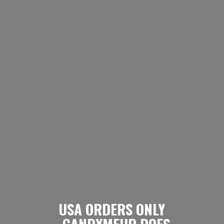
USA ORDERS ONLY
- CANDYMEUP DOES