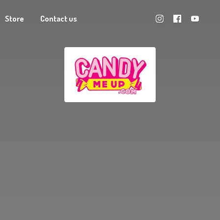
Store
Contact us