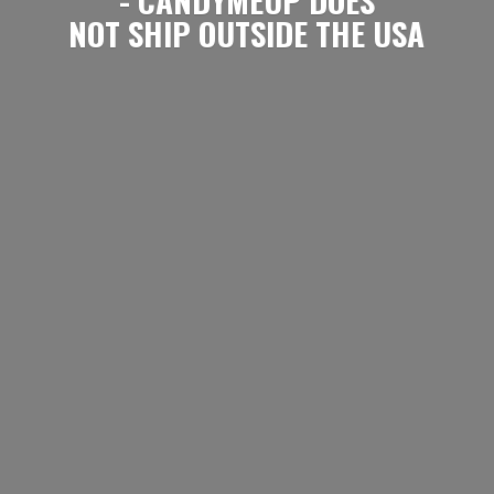
NOT SHIP OUTSIDE
THE USA