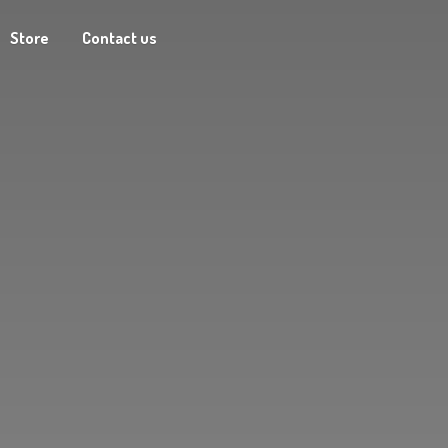
Store
Contact us