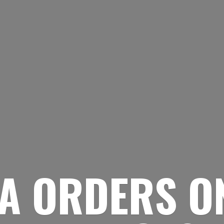
A ORDERS O