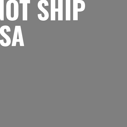
NOT SHIP
USA