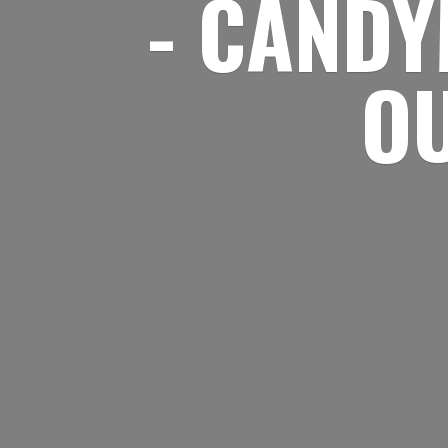
- CANDY
O