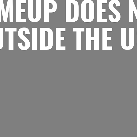
MEUP DOES 
UTSIDE
THE 