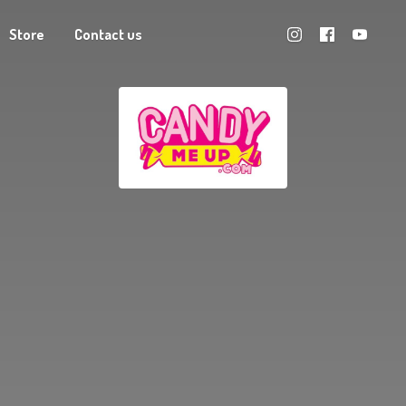
Store
Contact us