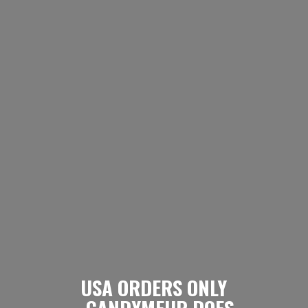
USA ORDERS ONLY
- CANDYMEUP DOES