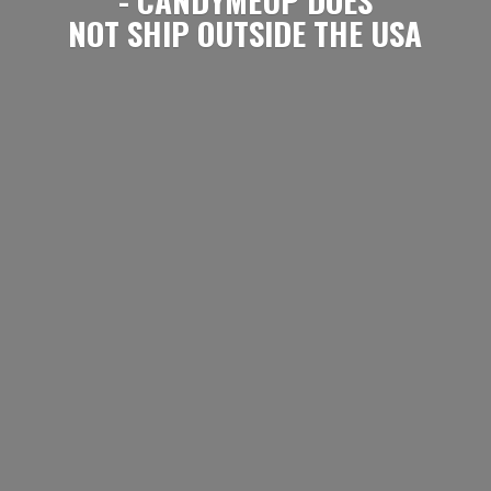
NOT SHIP OUTSIDE
THE USA