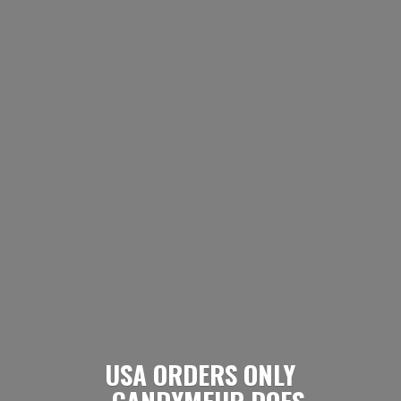
USA ORDERS ONLY
- CANDYMEUP DOES