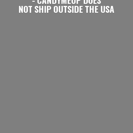
NOT SHIP OUTSIDE
THE USA