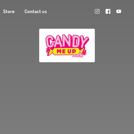
Store
Contact us