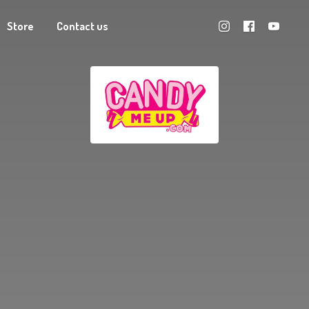
Store
Contact us