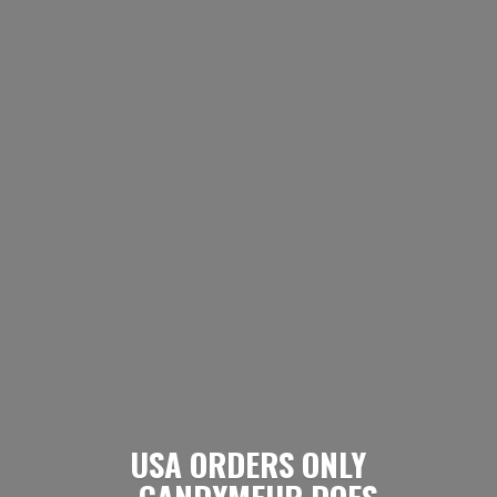
USA ORDERS ONLY
- CANDYMEUP DOES