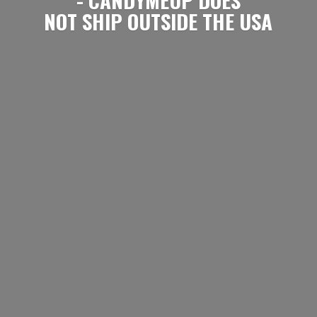
NOT SHIP OUTSIDE
THE USA