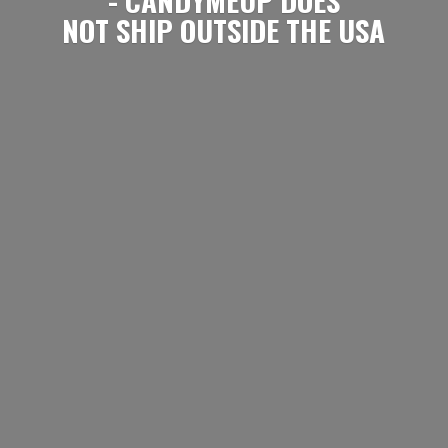
NOT SHIP OUTSIDE
THE USA