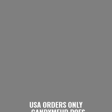
USA ORDERS ONLY
- CANDYMEUP DOES