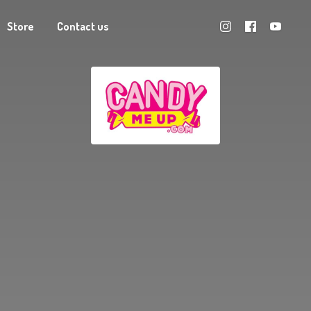
Store
Contact us