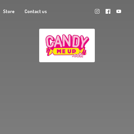
Store
Contact us