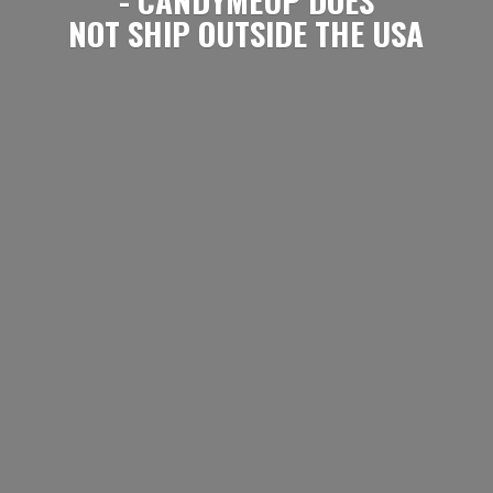
NOT SHIP OUTSIDE
THE USA