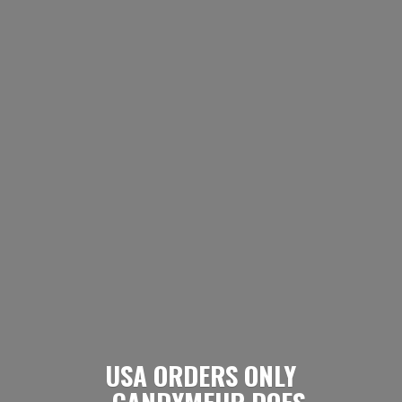
USA ORDERS ONLY
- CANDYMEUP DOES