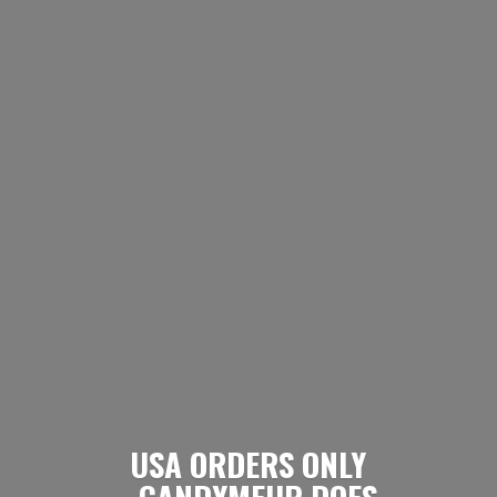
USA ORDERS ONLY
- CANDYMEUP DOES