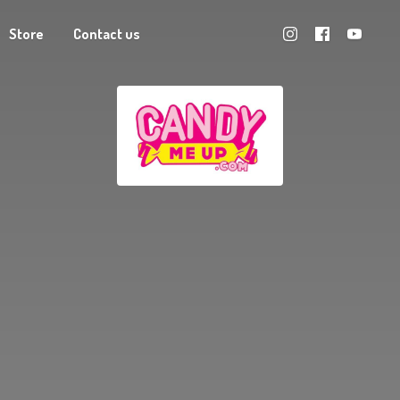
Store
Contact us