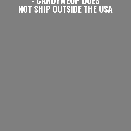
NOT SHIP OUTSIDE
THE USA